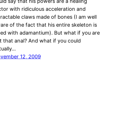
uld say that his powers are a healing
ctor with ridiculous acceleration and
tractable claws made of bones (I am well
are of the fact that his entire skeleton is
ced with adamantium). But what if you are
t that anal? And what if you could
tually…
vember 12, 2009