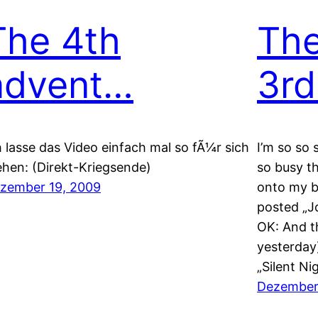
The 4th
The
advent…
3rd
h lasse das Video einfach mal so fÃ¼r sich
I’m so so 
ehen: (Direkt-Kriegsende)
so busy th
zember 19, 2009
onto my b
posted „J
OK: And t
yesterday)
„Silent Ni
Dezember