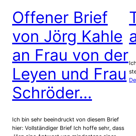
Offener Brief
von Jörg Kahle
an Frau von der
Ic
Leyen und Frau
st
De
Schröder…
Ich bin sehr beeindruckt von diesem Brief
hier: Vollständiger Brief Ich hoffe sehr, dass