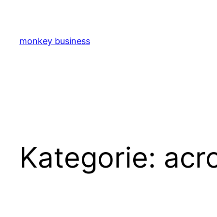
Zum
Inhalt
springen
monkey business
Kategorie:
acr