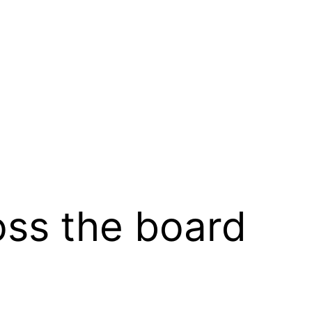
oss the board