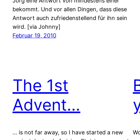
Jörg eine Antwort von mindestens einer
bekommt. Und vor allen Dingen, dass diese
Antwort auch zufriedenstellend für ihn sein
wird. [via Johnny]
Februar 19, 2010
The 1st
Advent…
… is not far away, so I have started a new
Wo