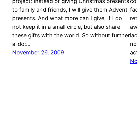
project: Instead of giving Christmas presents
co
to family and friends, I will give them Advent
fa
presents. And what more can I give, if I do
re
not keep it in a small circle, but also share
aw
these gifts with the world. So without further
la
a-do:…
no
November 26, 2009
ac
No