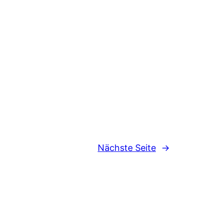
Nächste Seite
→