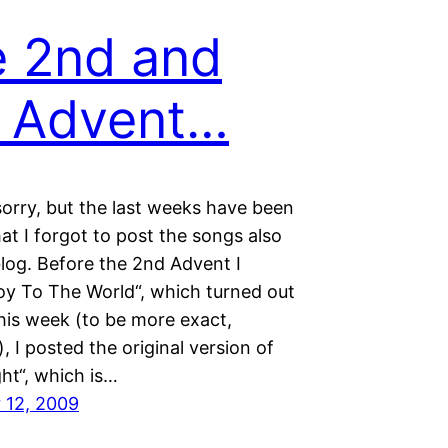
 2nd and
 Advent…
sorry, but the last weeks have been
at I forgot to post the songs also
log. Before the 2nd Advent I
oy To The World“, which turned out
his week (to be more exact,
, I posted the original version of
ght“, which is…
 12, 2009