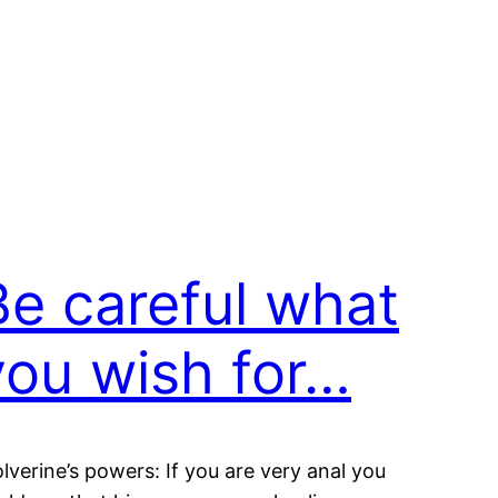
Be careful what
you wish for…
lverine’s powers: If you are very anal you