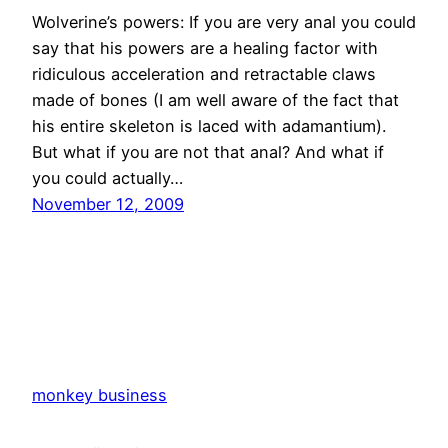
Wolverine’s powers: If you are very anal you could
say that his powers are a healing factor with
ridiculous acceleration and retractable claws
made of bones (I am well aware of the fact that
his entire skeleton is laced with adamantium).
But what if you are not that anal? And what if
you could actually…
November 12, 2009
monkey business