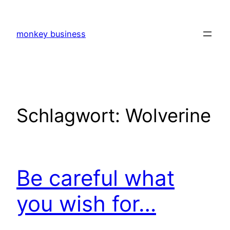
Zum
Inhalt
monkey business
springen
Schlagwort:
Wolverine
Be careful what
you wish for…